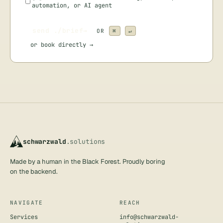
automation, or AI agent
send ./brief
→
OR
⌘
↵
or
book directly →
schwarzwald
.solutions
Made by a human in the Black Forest. Proudly boring
on the backend.
NAVIGATE
REACH
Services
info@schwarzwald-