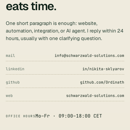
eats time
.
One short paragraph is enough: website,
automation, integration, or AI agent. I reply within 24
hours, usually with one clarifying question.
mail
info@schwarzwald-solutions.com
linkedin
in/nikita-sklyarov
github
github.com/Ordinath
web
schwarzwald-solutions.com
Mo–Fr · 09:00–18:00 CET
OFFICE HOURS