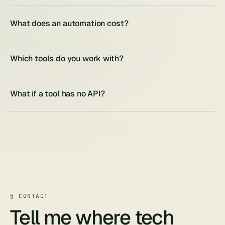
What does an automation cost?
Which tools do you work with?
What if a tool has no API?
§ CONTACT
Tell me where tech