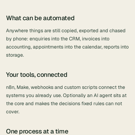
What can be automated
Anywhere things are still copied, exported and chased
by phone: enquiries into the CRM, invoices into
accounting, appointments into the calendar, reports into
storage.
Your tools, connected
n8n, Make, webhooks and custom scripts connect the
systems you already use. Optionally an AI agent sits at
the core and makes the decisions fixed rules can not
cover.
One process at a time