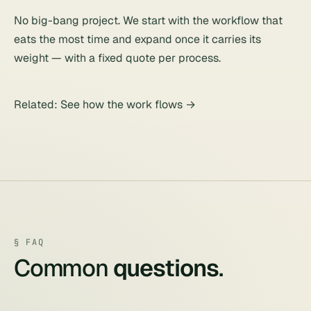
No big-bang project. We start with the workflow that
eats the most time and expand once it carries its
weight — with a fixed quote per process.
Related:
See how the work flows
→
§ FAQ
Common
questions
.