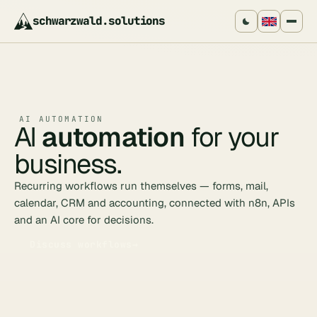
schwarzwald
.
solutions
AI AUTOMATION
AI
automation
for your
business.
Recurring workflows run themselves — forms, mail,
calendar, CRM and accounting, connected with n8n, APIs
and an AI core for decisions.
Discuss workflows
→