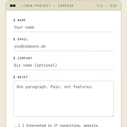
~/NEW-PROJECT — COMPOSE
TLS · E2E
$ NAME
$ EMAIL
$ COMPANY
$ BRIEF
[
]
Interested in IT consulting, website,