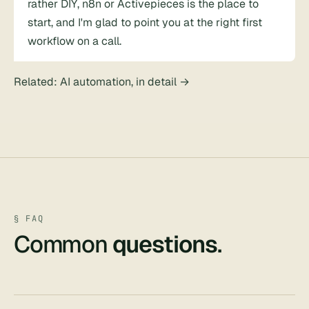
rather DIY, n8n or Activepieces is the place to
start, and I'm glad to point you at the right first
workflow on a call.
Related:
AI automation, in detail
→
§ FAQ
Common
questions
.