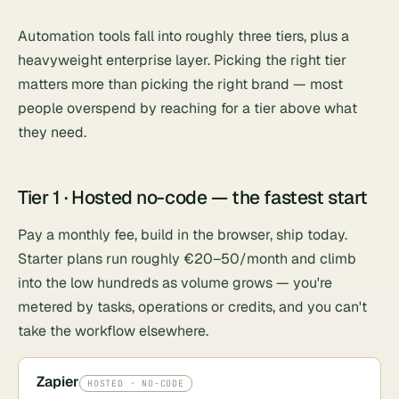
Automation tools fall into roughly three tiers, plus a
heavyweight enterprise layer. Picking the right tier
matters more than picking the right brand — most
people overspend by reaching for a tier above what
they need.
Tier 1 · Hosted no-code — the fastest start
Pay a monthly fee, build in the browser, ship today.
Starter plans run roughly €20–50/month and climb
into the low hundreds as volume grows — you're
metered by tasks, operations or credits, and you can't
take the workflow elsewhere.
Zapier
HOSTED · NO-CODE