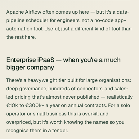
Apache Airflow
often comes up here — but it's a data-
pipeline scheduler for engineers, not a no-code app-
automation tool. Useful, just a different kind of tool than
the rest here.
Enterprise iPaaS — when you're a much
bigger company
There's a heavyweight tier built for large organisations:
deep governance, hundreds of connectors, and sales-
led pricing that's almost never published — realistically
€10k to €300k+ a year on annual contracts. For a solo
operator or small business this is overkill and
overpriced, but it's worth knowing the names so you
recognise them in a tender.