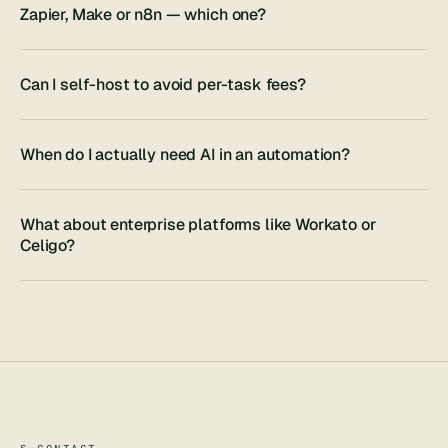
Zapier, Make or n8n — which one?
Can I self-host to avoid per-task fees?
When do I actually need AI in an automation?
What about enterprise platforms like Workato or
Celigo?