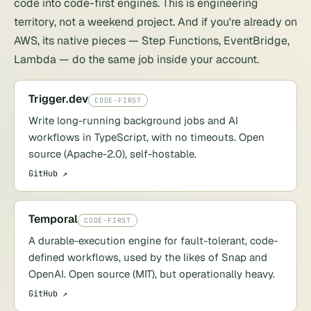
code into code-first engines. This is engineering
territory, not a weekend project. And if you're already on
AWS, its native pieces —
Step Functions
, EventBridge,
Lambda — do the same job inside your account.
Trigger.dev
CODE-FIRST
Write long-running background jobs and AI
workflows in TypeScript, with no timeouts. Open
source (Apache-2.0), self-hostable.
GitHub ↗
Temporal
CODE-FIRST
A durable-execution engine for fault-tolerant, code-
defined workflows, used by the likes of Snap and
OpenAI. Open source (MIT), but operationally heavy.
GitHub ↗