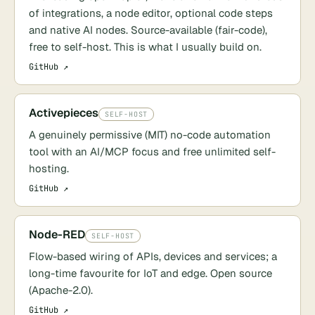
of integrations, a node editor, optional code steps
and native AI nodes. Source-available (fair-code),
free to self-host. This is what I usually build on.
GitHub ↗
Activepieces
SELF-HOST
A genuinely permissive (MIT) no-code automation
tool with an AI/MCP focus and free unlimited self-
hosting.
GitHub ↗
Node-RED
SELF-HOST
Flow-based wiring of APIs, devices and services; a
long-time favourite for IoT and edge. Open source
(Apache-2.0).
GitHub ↗