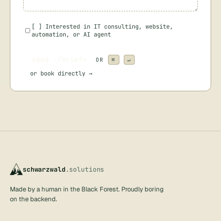
[
]
Interested in IT consulting, website,
automation, or AI agent
send ./brief
→
OR
⌘
↵
or
book directly →
schwarzwald
.solutions
Made by a human in the Black Forest. Proudly boring
on the backend.