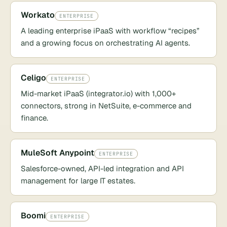
Workato
ENTERPRISE
A leading enterprise iPaaS with workflow “recipes”
and a growing focus on orchestrating AI agents.
Celigo
ENTERPRISE
Mid-market iPaaS (integrator.io) with 1,000+
connectors, strong in NetSuite, e-commerce and
finance.
MuleSoft Anypoint
ENTERPRISE
Salesforce-owned, API-led integration and API
management for large IT estates.
Boomi
ENTERPRISE