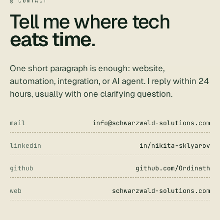
§ CONTACT
Tell me where tech
eats time
.
One short paragraph is enough: website,
automation, integration, or AI agent. I reply within 24
hours, usually with one clarifying question.
mail
info@schwarzwald-solutions.com
linkedin
in/nikita-sklyarov
github
github.com/Ordinath
web
schwarzwald-solutions.com