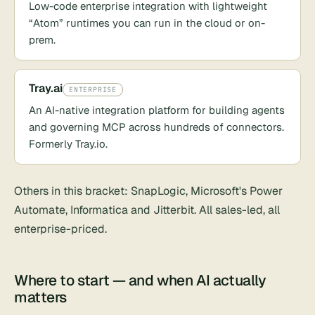
Low-code enterprise integration with lightweight
“Atom” runtimes you can run in the cloud or on-
prem.
Tray.ai
ENTERPRISE
An AI-native integration platform for building agents
and governing MCP across hundreds of connectors.
Formerly Tray.io.
Others in this bracket:
SnapLogic
, Microsoft's
Power
Automate
, Informatica and Jitterbit. All sales-led, all
enterprise-priced.
Where to start — and when AI actually
matters