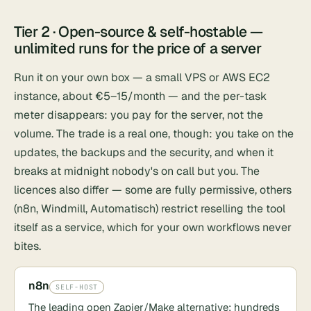
Tier 2 · Open-source & self-hostable —
unlimited runs for the price of a server
Run it on your own box — a small VPS or
AWS EC2
instance, about €5–15/month — and the per-task
meter disappears: you pay for the server, not the
volume. The trade is a real one, though: you take on the
updates, the backups and the security, and when it
breaks at midnight nobody's on call but you. The
licences also differ — some are fully permissive, others
(n8n, Windmill, Automatisch) restrict reselling the tool
itself as a service, which for your own workflows never
bites.
n8n
SELF-HOST
The leading open Zapier/Make alternative: hundreds