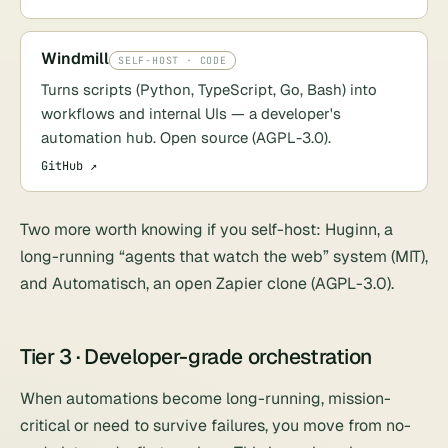
Windmill
SELF-HOST · CODE
Turns scripts (Python, TypeScript, Go, Bash) into
workflows and internal UIs — a developer's
automation hub. Open source (AGPL-3.0).
GitHub ↗
Two more worth knowing if you self-host:
Huginn
, a
long-running “agents that watch the web” system (MIT),
and
Automatisch
, an open Zapier clone (AGPL-3.0).
Tier 3 · Developer-grade orchestration
When automations become long-running, mission-
critical or need to survive failures, you move from no-