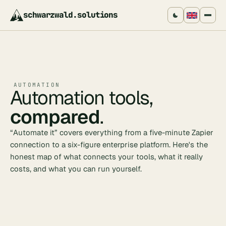
schwarzwald
.
solutions
AUTOMATION
Automation tools,
compared
.
“Automate it” covers everything from a five-minute Zapier
connection to a six-figure enterprise platform. Here's the
honest map of what connects your tools, what it really
costs, and what you can run yourself.