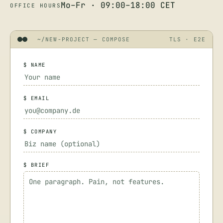
Mo–Fr · 09:00–18:00 CET
OFFICE HOURS
~/NEW-PROJECT — COMPOSE
TLS · E2E
$ NAME
$ EMAIL
$ COMPANY
$ BRIEF