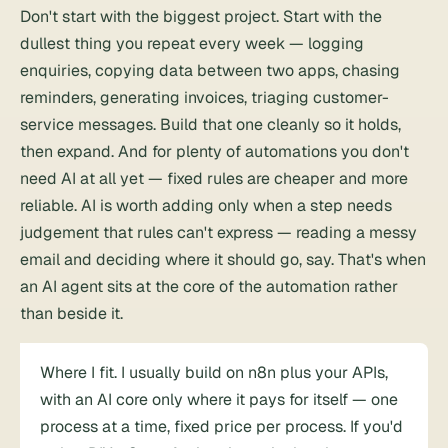
Don't start with the biggest project. Start with the
dullest thing you repeat every week — logging
enquiries, copying data between two apps, chasing
reminders, generating invoices, triaging customer-
service messages. Build that one cleanly so it holds,
then expand. And for plenty of automations you don't
need AI at all yet — fixed rules are cheaper and more
reliable. AI is worth adding only when a step needs
judgement that rules can't express — reading a messy
email and deciding where it should go, say. That's when
an AI agent sits at the core of the automation rather
than beside it.
Where I fit. I usually build on n8n plus your APIs,
with an AI core only where it pays for itself — one
process at a time, fixed price per process. If you'd