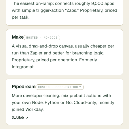
The easiest on-ramp: connects roughly 9,000 apps
with simple trigger-action “Zaps.” Proprietary, priced
per task.
Make
HOSTED · NO-CODE
A visual drag-and-drop canvas, usually cheaper per
run than Zapier and better for branching logic.
Proprietary, priced per operation. Formerly
Integromat.
Pipedream
HOSTED · CODE-FRIENDLY
More developer-leaning: mix prebuilt actions with
your own Node, Python or Go. Cloud-only; recently
joined Workday.
GitHub ↗