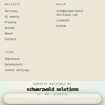
NAVIGATE
REACH
Services
info@schwarzwald-
solutions.com
AI agents
LinkedIn
Pricing
GitHub
Guides
About
Contact
LEGAL
Impressum
Datenschutz
Cookie settings
book a call →