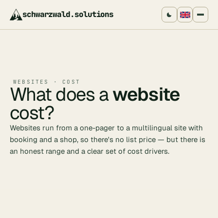
schwarzwald
.
solutions
WEBSITES · COST
What does a
website
cost?
Websites run from a one-pager to a multilingual site with
booking and a shop, so there's no list price — but there is
an honest range and a clear set of cost drivers.