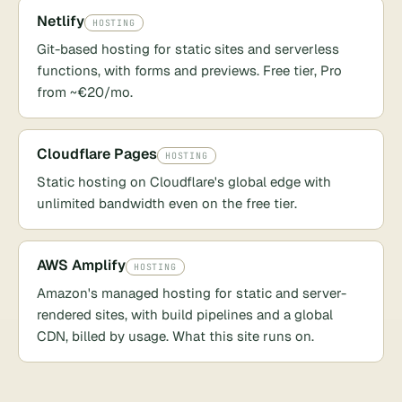
Netlify
HOSTING
Git-based hosting for static sites and serverless
functions, with forms and previews. Free tier, Pro
from ~€20/mo.
Cloudflare Pages
HOSTING
Static hosting on Cloudflare's global edge with
unlimited bandwidth even on the free tier.
AWS Amplify
HOSTING
Amazon's managed hosting for static and server-
rendered sites, with build pipelines and a global
CDN, billed by usage. What this site runs on.