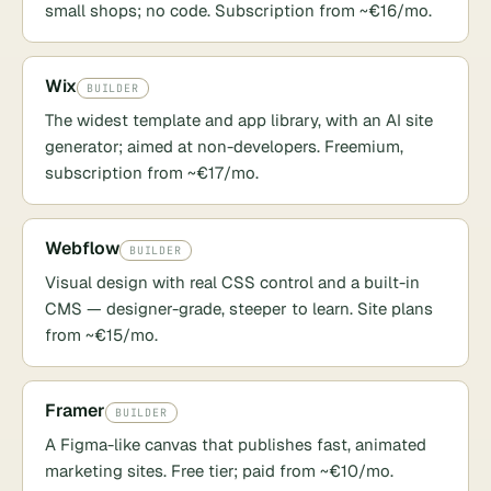
small shops; no code. Subscription from ~€16/mo.
Wix
BUILDER
The widest template and app library, with an AI site
generator; aimed at non-developers. Freemium,
subscription from ~€17/mo.
Webflow
BUILDER
Visual design with real CSS control and a built-in
CMS — designer-grade, steeper to learn. Site plans
from ~€15/mo.
Framer
BUILDER
A Figma-like canvas that publishes fast, animated
marketing sites. Free tier; paid from ~€10/mo.