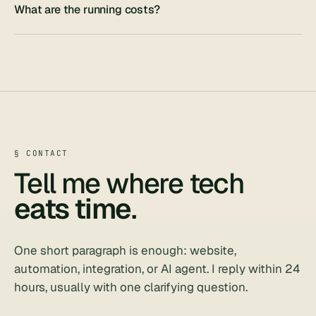
What are the running costs?
§ CONTACT
Tell me where tech
eats time
.
One short paragraph is enough: website,
automation, integration, or AI agent. I reply within 24
hours, usually with one clarifying question.