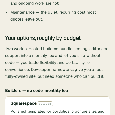
and ongoing work are not.
Maintenance — the quiet, recurring cost most
quotes leave out.
Your options, roughly by budget
Two worlds. Hosted builders bundle hosting, editor and
support into a monthly fee and let you ship without
code — you trade flexibility and portability for
convenience. Developer frameworks give you a fast,
fully-owned site, but need someone who can build it.
Builders — no code, monthly fee
Squarespace
BUILDER
Polished templates for portfolios, brochure sites and