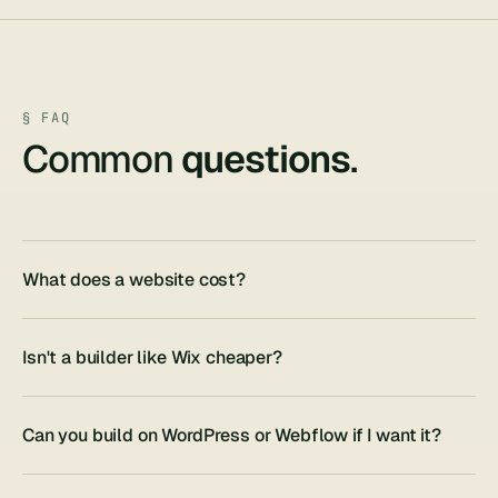
§ FAQ
Common
questions
.
What does a website cost?
Isn't a builder like Wix cheaper?
Can you build on WordPress or Webflow if I want it?