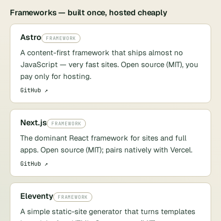
Frameworks — built once, hosted cheaply
Astro
FRAMEWORK
A content-first framework that ships almost no
JavaScript — very fast sites. Open source (MIT), you
pay only for hosting.
GitHub ↗
Next.js
FRAMEWORK
The dominant React framework for sites and full
apps. Open source (MIT); pairs natively with Vercel.
GitHub ↗
Eleventy
FRAMEWORK
A simple static-site generator that turns templates