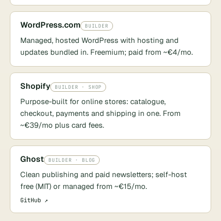
WordPress.com
BUILDER
Managed, hosted WordPress with hosting and
updates bundled in. Freemium; paid from ~€4/mo.
Shopify
BUILDER · SHOP
Purpose-built for online stores: catalogue,
checkout, payments and shipping in one. From
~€39/mo plus card fees.
Ghost
BUILDER · BLOG
Clean publishing and paid newsletters; self-host
free (MIT) or managed from ~€15/mo.
GitHub ↗