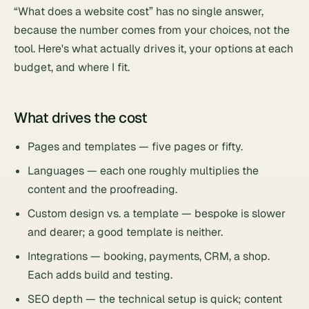
“What does a website cost” has no single answer,
because the number comes from your choices, not the
tool. Here's what actually drives it, your options at each
budget, and where I fit.
What drives the cost
Pages and templates — five pages or fifty.
Languages — each one roughly multiplies the
content and the proofreading.
Custom design vs. a template — bespoke is slower
and dearer; a good template is neither.
Integrations — booking, payments, CRM, a shop.
Each adds build and testing.
SEO depth — the technical setup is quick; content