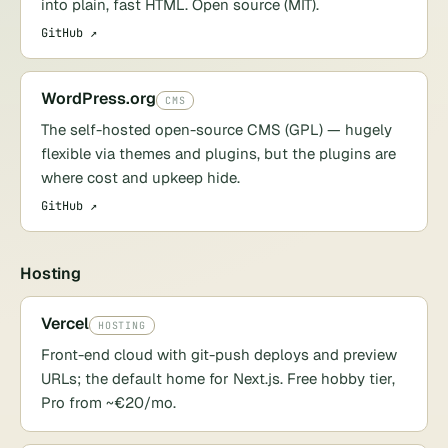
into plain, fast HTML. Open source (MIT).
GitHub ↗
WordPress.org
CMS
The self-hosted open-source CMS (GPL) — hugely
flexible via themes and plugins, but the plugins are
where cost and upkeep hide.
GitHub ↗
Hosting
Vercel
HOSTING
Front-end cloud with git-push deploys and preview
URLs; the default home for Next.js. Free hobby tier,
Pro from ~€20/mo.