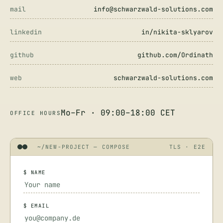
mail
info@schwarzwald-solutions.com
linkedin
in/nikita-sklyarov
github
github.com/Ordinath
web
schwarzwald-solutions.com
Mo–Fr · 09:00–18:00 CET
OFFICE HOURS
~/NEW-PROJECT — COMPOSE
TLS · E2E
$ NAME
$ EMAIL