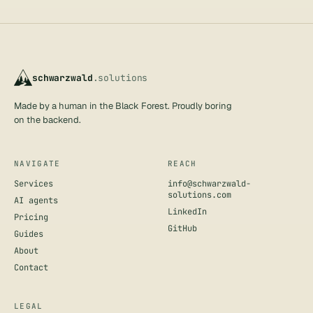
schwarzwald
.solutions
Made by a human in the Black Forest. Proudly boring
on the backend.
NAVIGATE
REACH
Services
info@schwarzwald-
solutions.com
AI agents
LinkedIn
Pricing
GitHub
Guides
About
Contact
LEGAL