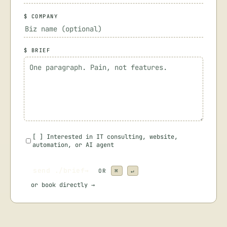
$ COMPANY
$ BRIEF
[
]
Interested in IT consulting, website,
automation, or AI agent
send ./brief
→
OR
⌘
↵
or
book directly →