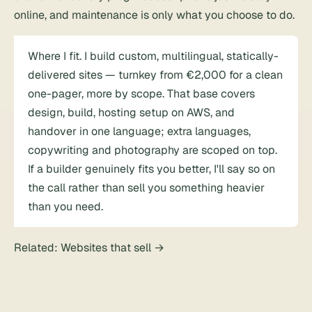
online, and maintenance is only what you choose to do.
Where I fit. I build custom, multilingual, statically-
delivered sites — turnkey from €2,000 for a clean
one-pager, more by scope. That base covers
design, build, hosting setup on AWS, and
handover in one language; extra languages,
copywriting and photography are scoped on top.
If a builder genuinely fits you better, I'll say so on
the call rather than sell you something heavier
than you need.
Related:
Websites that sell
→