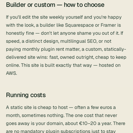
Builder or custom — how to choose
If you'll edit the site weekly yourself and you're happy
with the look, a builder like
Squarespace
or
Framer
is
honestly fine — don't let anyone shame you out of it. If
speed, a distinct design, multilingual SEO, or not
paying monthly plugin rent matter, a custom, statically-
delivered site wins: fast, owned outright, cheap to keep
online. This site is built exactly that way — hosted on
AWS.
Running costs
A static site is cheap to host — often a few euros a
month, sometimes nothing. The one cost that never
goes away is your domain, about €10–20 a year. There
are no mandatory plugin subscriptions just to stay